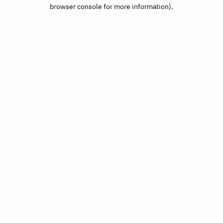
browser console for more information).