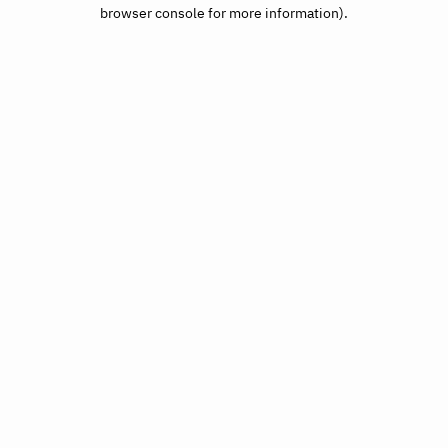
browser console for more information).