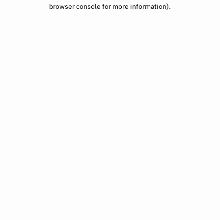
browser console for more information).