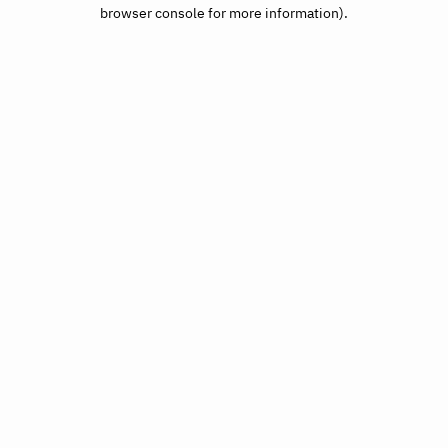
browser console for more information).